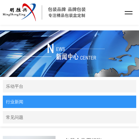
乐动平台
乐动平台
行业新闻
常见问题