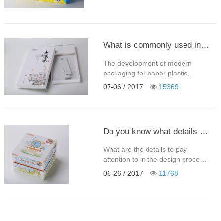
亚克力盒，瓦楞包装盒、pvc盒
等，也可以按产品的名称来分类比
如：月饼盒、茶叶盒、枸杞盒、糖
果盒、精美礼盒、土特产盒，酒
盒，巧克力盒，食品药品保健品
What is commonly used in color box packaging materials - Shenzhen Ming Sheng Xing packaging paper products Co. Ltd.
盒、食品包装盒，茶叶包装盒、文
具盒等等。 就目前知名度最高的、
The development of modern
最实用的平板包装……
packaging for paper plastic
packaging is very rapid, and the
07-06 / 2017
15369
use of packaging materials is also
extremely extensive. From natural
materials to artificial packaging
materials, from single material to
Do you know what details need to be paid attention to when the packing box is printed?
synthetic material, whatever
material is applied, it is widely
What are the details to pay
applied in color box packaging.
attention to in the design process
……
of the gift box? What are the
06-26 / 2017
11768
commonly used processes in the
late printing process? What
should be paid special attention
to? This is not only a question
that the designer needs to ask at