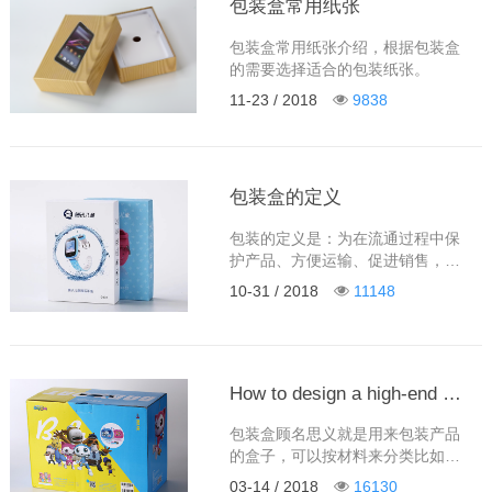
包装盒常用纸张
包装盒常用纸张介绍，根据包装盒
的需要选择适合的包装纸张。
11-23 / 2018
9838
包装盒的定义
包装的定义是：为在流通过程中保
护产品、方便运输、促进销售，而
采用的容器、材料及辅助物等的总
10-31 / 2018
11148
体名称。
How to design a high-end and practical packaging box?
包装盒顾名思义就是用来包装产品
的盒子，可以按材料来分类比如：
纸盒，铁盒，木盒，布盒，皮盒，
03-14 / 2018
16130